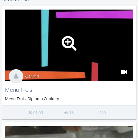
st15213
Menu Trois
Menu Trois, Diploma Cookery
01:00
13
0