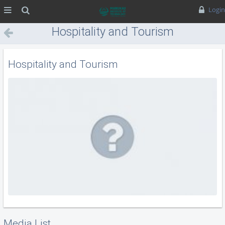
MENU
Search
Login
Hospitality and Tourism
Hospitality and Tourism
Media List