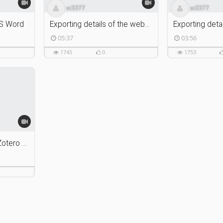
st3377
st3377
MS Word
Exporting details of the webpage using Zotero Connector
05:37
03:56
1745
0
1753
Installing Zotero and Zotero Connector