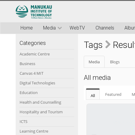
Home
Media
WebTV
Channels
Albu
Tags
Result
Categories
Academic Centre
Media
Blogs
Business
Canvas 4 MIT
All media
Digital Technologies
Education
Featured
M
All
Health and Counselling
Hospitality and Tourism
ICTS
Learning Centre