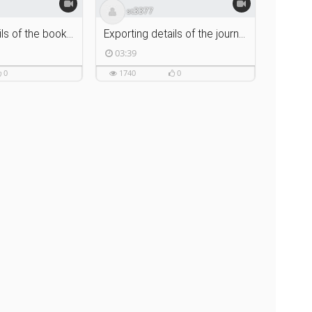
st3377
Exporting details of the book to Zotero using Zotero Connector
Exporting details of the journal article using Zotero Connector
03:39
0
1740
0