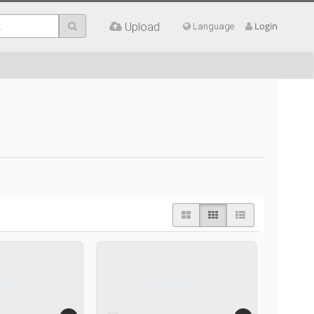
Upload
Login
Language