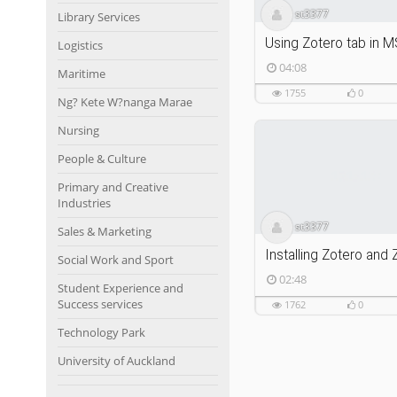
st3377
Library Services
Using Zotero tab in 
Logistics
04:08
Maritime
1755
0
Ng? Kete W?nanga Marae
Nursing
People & Culture
Primary and Creative
Industries
st3377
Sales & Marketing
Social Work and Sport
02:48
Student Experience and
Success services
1762
0
Technology Park
University of Auckland