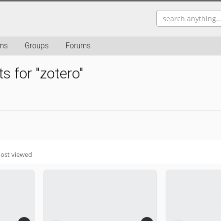
ms
Groups
Forums
s for "zotero"
ost viewed