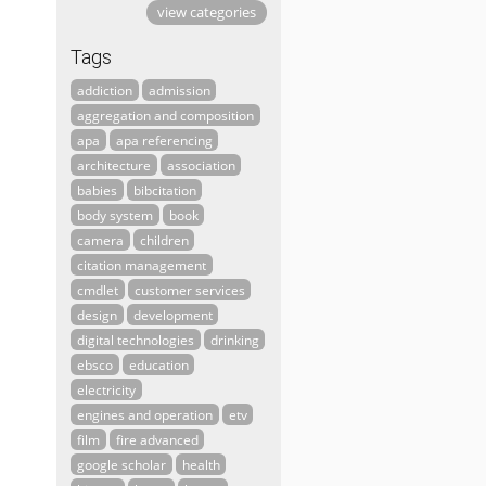
view categories
Tags
addiction
admission
aggregation and composition
apa
apa referencing
architecture
association
babies
bibcitation
body system
book
camera
children
citation management
cmdlet
customer services
design
development
digital technologies
drinking
ebsco
education
electricity
engines and operation
etv
film
fire advanced
google scholar
health