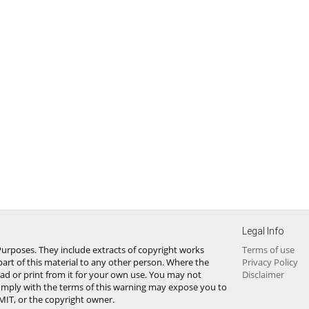
Legal Info
urposes. They include extracts of copyright works
Terms of use
art of this material to any other person. Where the
Privacy Policy
ad or print from it for your own use. You may not
Disclaimer
omply with the terms of this warning may expose you to
 MIT, or the copyright owner.