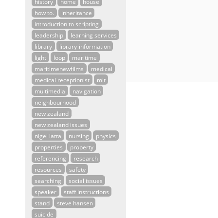
history
home
house
how to.
inheritance
introduction to scripting
leadership
learning services
library
library-information
light
loop
maritime
maritimenewfilms
medical
medical receptionist
mit
multimedia
navigation
neighbourhood
new zealand
new zealand issues
nigel latta
nursing
physics
properties
property
referencing
research
resources
safety
searching
social issues
speaker
staff instructions
stand
steve hansen
suicide