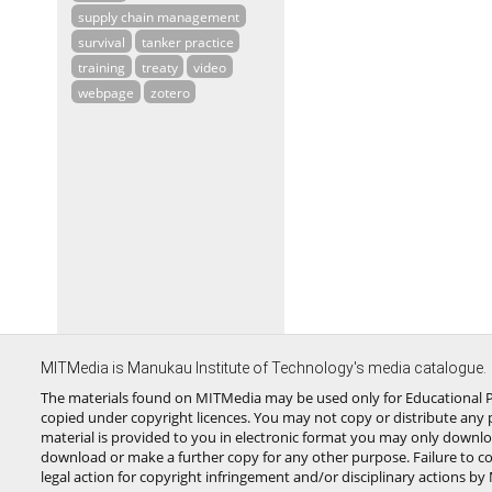
supply chain management
survival
tanker practice
training
treaty
video
webpage
zotero
MITMedia is Manukau Institute of Technology's media catalogue.
The materials found on MITMedia may be used only for Educational P
copied under copyright licences. You may not copy or distribute any p
material is provided to you in electronic format you may only downlo
download or make a further copy for any other purpose. Failure to c
legal action for copyright infringement and/or disciplinary actions by