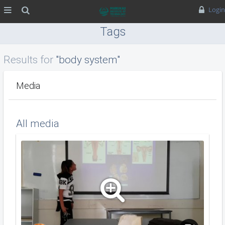
MENU
Search
Login
Tags
Results for
"body system"
Media
All media