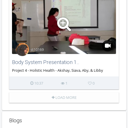
st10169
Body System Presentation 1...
Project 4 - Holistic Health - Akshay, Siava, Aby, & Libby
10:37
1
0
LOAD MORE
Blogs