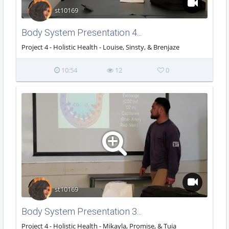
st10169
Body System Presentation 4...
Project 4 - Holistic Health - Louise, Sinsty, & Brenjaze
10:54
12
0
st10169
Body System Presentation 3...
Project 4 - Holistic Health - Mikayla, Promise, & Tuia