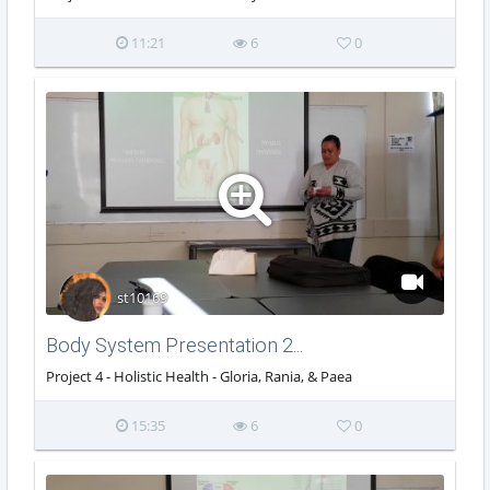
11:21
6
0
st10169
Body System Presentation 2...
Project 4 - Holistic Health - Gloria, Rania, & Paea
15:35
6
0