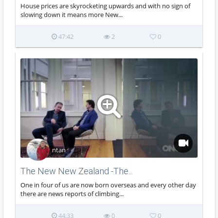
House prices are skyrocketing upwards and with no sign of
slowing down it means more New...
47:42
2
0
ntan
The New New Zealand -The...
One in four of us are now born overseas and every other day
there are news reports of climbing...
44:33
0
0