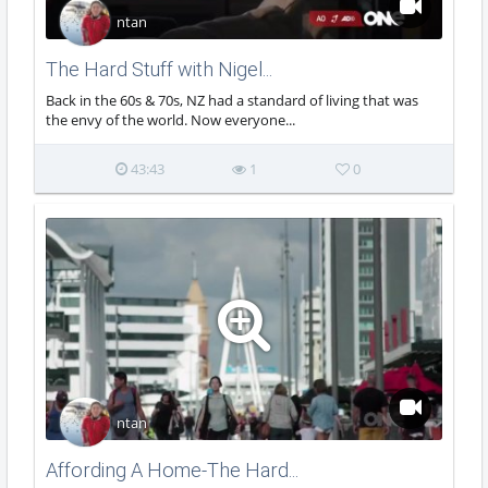
ntan
The Hard Stuff with Nigel...
Back in the 60s & 70s, NZ had a standard of living that was
the envy of the world. Now everyone...
43:43
1
0
ntan
Affording A Home-The Hard...