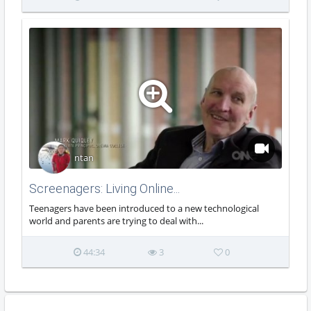
ntan
Screenagers: Living Online...
Teenagers have been introduced to a new technological
world and parents are trying to deal with...
44:34
3
0