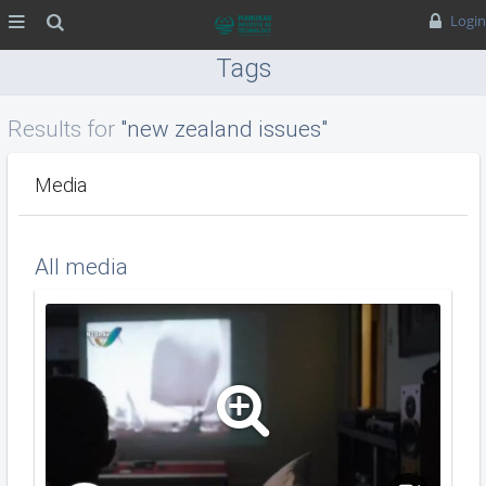
MENU
Search
Login
Tags
Results for
"new zealand issues"
Media
All media